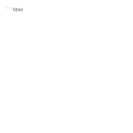
```html